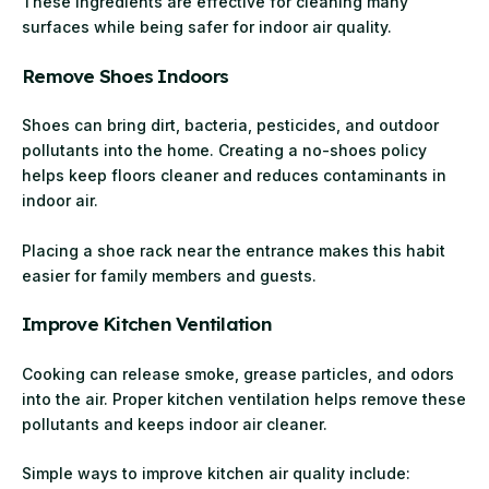
These ingredients are effective for cleaning many
surfaces while being safer for indoor air quality.
Remove Shoes Indoors
Shoes can bring dirt, bacteria, pesticides, and outdoor
pollutants into the home. Creating a no-shoes policy
helps keep floors cleaner and reduces contaminants in
indoor air.
Placing a shoe rack near the entrance makes this habit
easier for family members and guests.
Improve Kitchen Ventilation
Cooking can release smoke, grease particles, and odors
into the air. Proper kitchen ventilation helps remove these
pollutants and keeps indoor air cleaner.
Simple ways to improve kitchen air quality include: