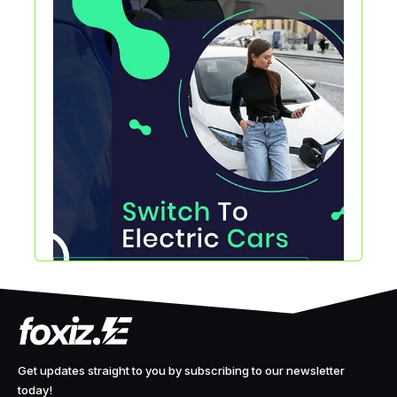
Get updates straight to you by subscribing to our newsletter
today!