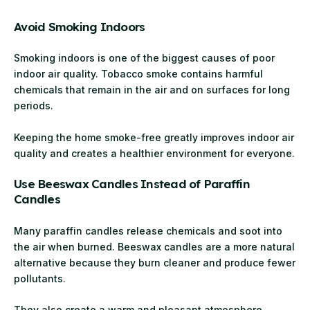
Avoid Smoking Indoors
Smoking indoors is one of the biggest causes of poor
indoor air quality. Tobacco smoke contains harmful
chemicals that remain in the air and on surfaces for long
periods.
Keeping the home smoke-free greatly improves indoor air
quality and creates a healthier environment for everyone.
Use Beeswax Candles Instead of Paraffin
Candles
Many paraffin candles release chemicals and soot into
the air when burned. Beeswax candles are a more natural
alternative because they burn cleaner and produce fewer
pollutants.
They also create a warm and pleasant atmosphere