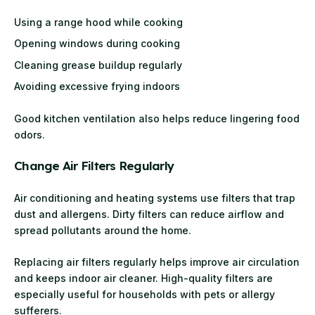
Using a range hood while cooking
Opening windows during cooking
Cleaning grease buildup regularly
Avoiding excessive frying indoors
Good kitchen ventilation also helps reduce lingering food
odors.
Change Air Filters Regularly
Air conditioning and heating systems use filters that trap
dust and allergens. Dirty filters can reduce airflow and
spread pollutants around the home.
Replacing air filters regularly helps improve air circulation
and keeps indoor air cleaner. High-quality filters are
especially useful for households with pets or allergy
sufferers.