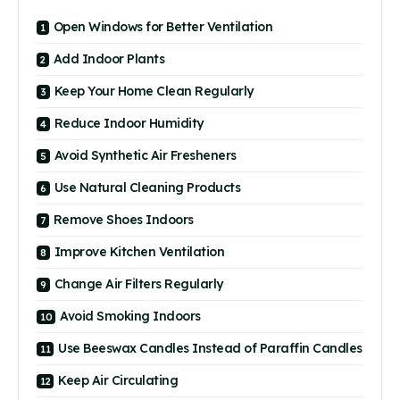
Open Windows for Better Ventilation
Add Indoor Plants
Keep Your Home Clean Regularly
Reduce Indoor Humidity
Avoid Synthetic Air Fresheners
Use Natural Cleaning Products
Remove Shoes Indoors
Improve Kitchen Ventilation
Change Air Filters Regularly
Avoid Smoking Indoors
Use Beeswax Candles Instead of Paraffin Candles
Keep Air Circulating