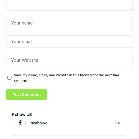
Save my name, email, and website in this browser for the next time I
comment.
Follow US
Facebook
Like