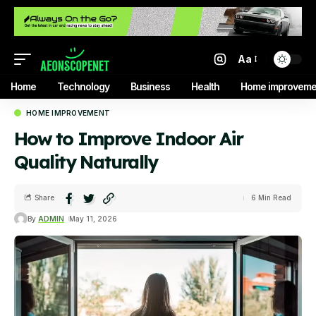
Aa
Home
Technology
Business
Health
Home improveme
HOME IMPROVEMENT
How to Improve Indoor Air
Quality Naturally
Share
6 Min Read
By
ADMIN
May 11, 2026