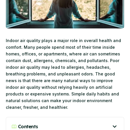
Indoor air quality plays a major role in overall health and
comfort. Many people spend most of their time inside
homes, offices, or apartments, where air can sometimes
contain dust, allergens, chemicals, and pollutants. Poor
indoor air quality may lead to allergies, headaches,
breathing problems, and unpleasant odors. The good
news is that there are many natural ways to improve
indoor air quality without relying heavily on artificial
products or expensive systems. Simple daily habits and
natural solutions can make your indoor environment
cleaner, fresher, and healthier.
Contents