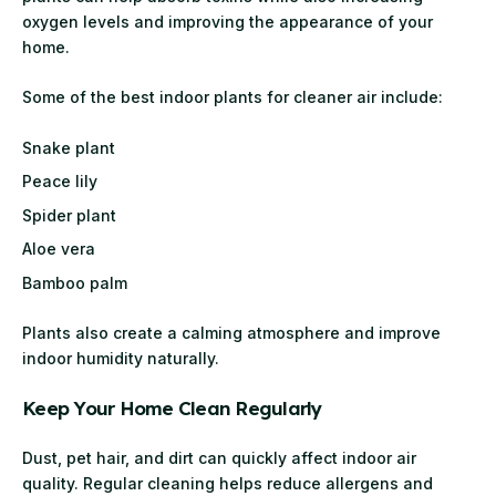
oxygen levels and improving the appearance of your
home.
Some of the best indoor plants for cleaner air include:
Snake plant
Peace lily
Spider plant
Aloe vera
Bamboo palm
Plants also create a calming atmosphere and improve
indoor humidity naturally.
Keep Your Home Clean Regularly
Dust, pet hair, and dirt can quickly affect indoor air
quality. Regular cleaning helps reduce allergens and