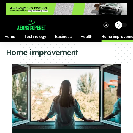
Home
Technology
Business
Health
Home improveme
Home improvement