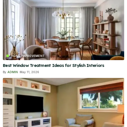
HOME IMPROVEMENT
Best Window Treatment Ideas for Stylish Interiors
By
ADMIN
May 11, 2026