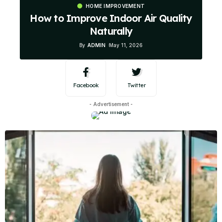
HOME IMPROVEMENT
How to Improve Indoor Air Quality
Naturally
By
ADMIN
May 11, 2026
Facebook
Twitter
- Advertisement -