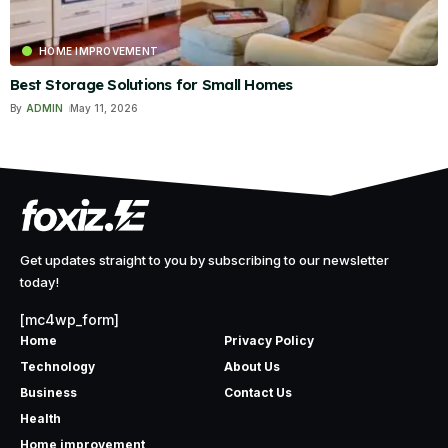
HOME IMPROVEMENT
Best Storage Solutions for Small Homes
By
ADMIN
May 11, 2026
Get updates straight to you by subscribing to our newsletter
today!
[mc4wp_form]
Home
Privacy Policy
Technology
About Us
Business
Contact Us
Health
Home improvement