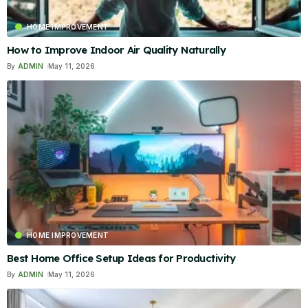
HOME IMPROVEMENT
How to Improve Indoor Air Quality Naturally
By
ADMIN
May 11, 2026
HOME IMPROVEMENT
Best Home Office Setup Ideas for Productivity
By
ADMIN
May 11, 2026