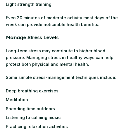
Light strength training
Even 30 minutes of moderate activity most days of the
week can provide noticeable health benefits.
Manage Stress Levels
Long-term stress may contribute to higher blood
pressure. Managing stress in healthy ways can help
protect both physical and mental health.
Some simple stress-management techniques include:
Deep breathing exercises
Meditation
Spending time outdoors
Listening to calming music
Practicing relaxation activities