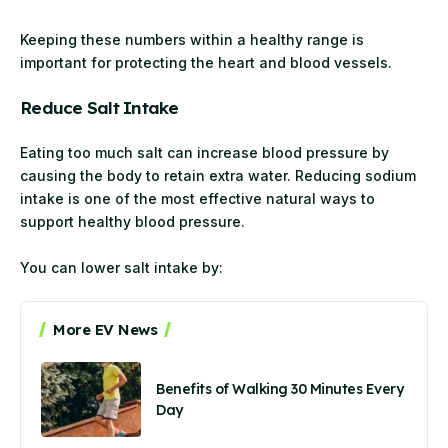
Keeping these numbers within a healthy range is
important for protecting the heart and blood vessels.
Reduce Salt Intake
Eating too much salt can increase blood pressure by
causing the body to retain extra water. Reducing sodium
intake is one of the most effective natural ways to
support healthy blood pressure.
You can lower salt intake by:
More EV News
Benefits of Walking 30 Minutes Every
Day