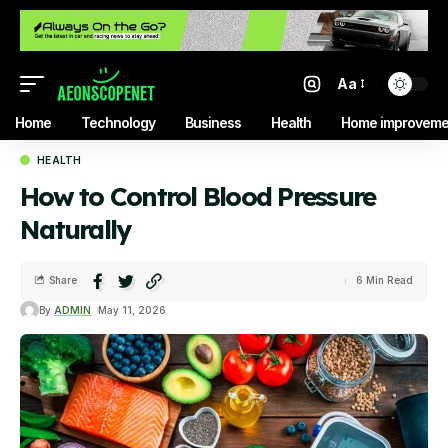
Aa
Home
Technology
Business
Health
Home improveme
HEALTH
How to Control Blood Pressure
Naturally
Share
6 Min Read
By
ADMIN
May 11, 2026