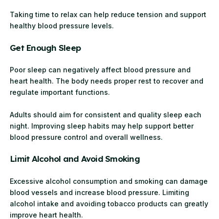
Taking time to relax can help reduce tension and support
healthy blood pressure levels.
Get Enough Sleep
Poor sleep can negatively affect blood pressure and
heart health. The body needs proper rest to recover and
regulate important functions.
Adults should aim for consistent and quality sleep each
night. Improving sleep habits may help support better
blood pressure control and overall wellness.
Limit Alcohol and Avoid Smoking
Excessive alcohol consumption and smoking can damage
blood vessels and increase blood pressure. Limiting
alcohol intake and avoiding tobacco products can greatly
improve heart health.