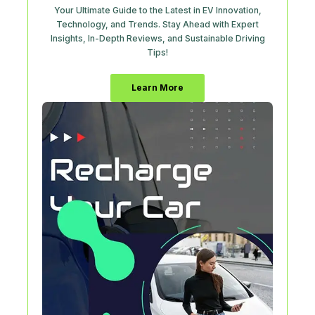
Your Ultimate Guide to the Latest in EV Innovation,
Technology, and Trends. Stay Ahead with Expert
Insights, In-Depth Reviews, and Sustainable Driving
Tips!
Learn More