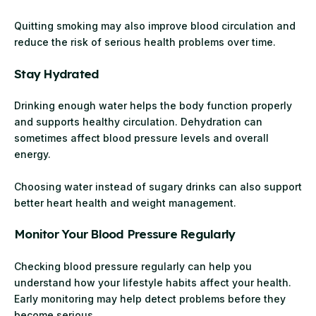
Quitting smoking may also improve blood circulation and
reduce the risk of serious health problems over time.
Stay Hydrated
Drinking enough water helps the body function properly
and supports healthy circulation. Dehydration can
sometimes affect blood pressure levels and overall
energy.
Choosing water instead of sugary drinks can also support
better heart health and weight management.
Monitor Your Blood Pressure Regularly
Checking blood pressure regularly can help you
understand how your lifestyle habits affect your health.
Early monitoring may help detect problems before they
become serious.