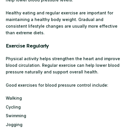
Healthy eating and regular exercise are important for
maintaining a healthy body weight. Gradual and
consistent lifestyle changes are usually more effective
than extreme diets.
Exercise Regularly
Physical activity helps strengthen the heart and improve
blood circulation. Regular exercise can help lower blood
pressure naturally and support overall health.
Good exercises for blood pressure control include:
Walking
Cycling
Swimming
Jogging