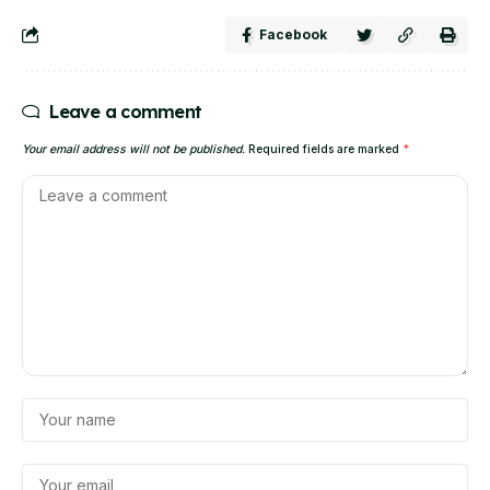
Facebook
Leave a comment
Your email address will not be published.
Required fields are marked
*