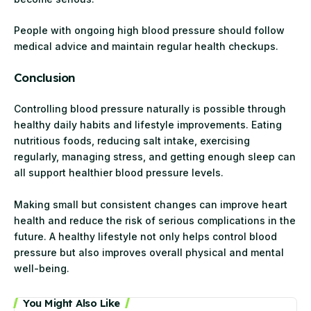
People with ongoing high blood pressure should follow
medical advice and maintain regular health checkups.
Conclusion
Controlling blood pressure naturally is possible through
healthy daily habits and lifestyle improvements. Eating
nutritious foods, reducing salt intake, exercising
regularly, managing stress, and getting enough sleep can
all support healthier blood pressure levels.
Making small but consistent changes can improve heart
health and reduce the risk of serious complications in the
future. A healthy lifestyle not only helps control blood
pressure but also improves overall physical and mental
well-being.
You Might Also Like