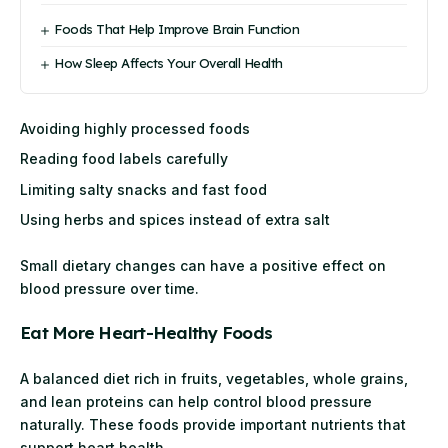
Foods That Help Improve Brain Function
How Sleep Affects Your Overall Health
Avoiding highly processed foods
Reading food labels carefully
Limiting salty snacks and fast food
Using herbs and spices instead of extra salt
Small dietary changes can have a positive effect on
blood pressure over time.
Eat More Heart-Healthy Foods
A balanced diet rich in fruits, vegetables, whole grains,
and lean proteins can help control blood pressure
naturally. These foods provide important nutrients that
support heart health.