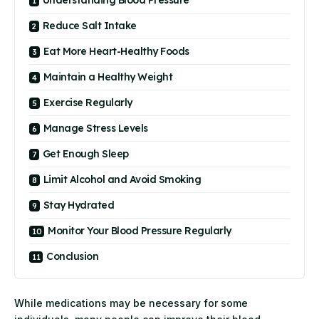
Reduce Salt Intake
Eat More Heart-Healthy Foods
Maintain a Healthy Weight
Exercise Regularly
Manage Stress Levels
Get Enough Sleep
Limit Alcohol and Avoid Smoking
Stay Hydrated
Monitor Your Blood Pressure Regularly
Conclusion
While medications may be necessary for some