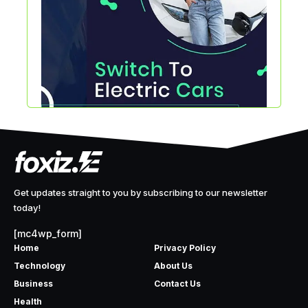
Get updates straight to you by subscribing to our newsletter
today!
[mc4wp_form]
Home
Privacy Policy
Technology
About Us
Business
Contact Us
Health