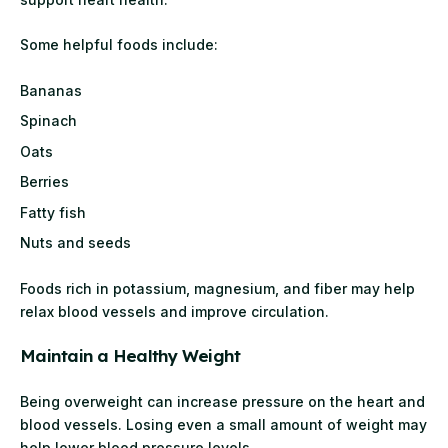
Some helpful foods include:
Bananas
Spinach
Oats
Berries
Fatty fish
Nuts and seeds
Foods rich in potassium, magnesium, and fiber may help
relax blood vessels and improve circulation.
Maintain a Healthy Weight
Being overweight can increase pressure on the heart and
blood vessels. Losing even a small amount of weight may
help lower blood pressure levels.