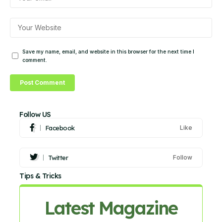
Save my name, email, and website in this browser for the next time I
comment.
Follow US
Facebook
Like
Twitter
Follow
Tips & Tricks
Latest Magazine