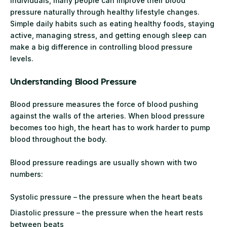
individuals, many people can improve their blood
pressure naturally through healthy lifestyle changes.
Simple daily habits such as eating healthy foods, staying
active, managing stress, and getting enough sleep can
make a big difference in controlling blood pressure
levels.
Understanding Blood Pressure
Blood pressure measures the force of blood pushing
against the walls of the arteries. When blood pressure
becomes too high, the heart has to work harder to pump
blood throughout the body.
Blood pressure readings are usually shown with two
numbers:
Systolic pressure – the pressure when the heart beats
Diastolic pressure – the pressure when the heart rests
between beats