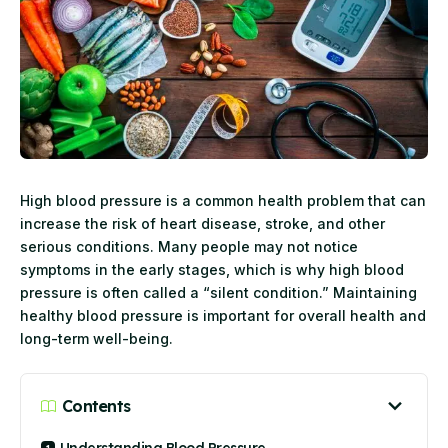
High blood pressure is a common health problem that can
increase the risk of heart disease, stroke, and other
serious conditions. Many people may not notice
symptoms in the early stages, which is why high blood
pressure is often called a “silent condition.” Maintaining
healthy blood pressure is important for overall health and
long-term well-being.
Contents
Understanding Blood Pressure