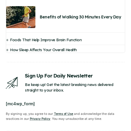
Benefits of Walking 30 Minutes Every Day
Foods That Help Improve Brain Function
How Sleep Affects Your Overall Health
Sign Up For Daily Newsletter
Be keep up! Get the latest breaking news delivered
straight to your inbox.
[mc4wp_form]
By signing up, you agree to our
Terms of Use
and acknowledge the data
practices in our
Privacy Policy
. You may unsubscribe at any time.